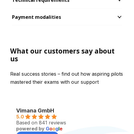
Technical requirements
Payment modalities
What our customers say about
us
Real success stories – find out how aspiring pilots
mastered their exams with our support
Vimana GmbH
5.0
Based on 841 reviews
powered by
G
o
o
g
l
e