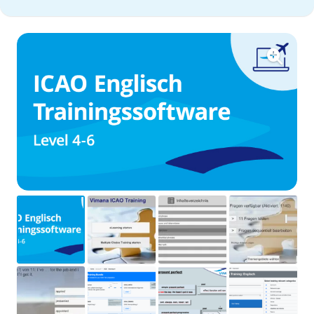
exam
training
software
quantity