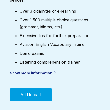
devices.
Over 3 gigabytes of e-learning
Over 1,500 multiple choice questions
(grammar, idioms, etc.)
Extensive tips for further preparation
Aviation English Vocabulary Trainer
Demo exams
Listening comprehension trainer
Show more information
Add to cart
ICAO
English