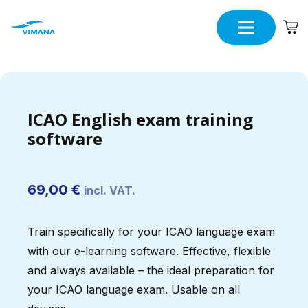
ICAO English exam training
software
69,00
€
incl. VAT.
Train specifically for your ICAO language exam
with our e-learning software. Effective, flexible
and always available – the ideal preparation for
your ICAO language exam. Usable on all