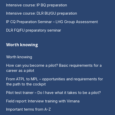
Intensive course: IP BQ preparation
Intensive course: DLR BU/GU preparation
IP CQ Preparation Seminar – LHG Group Assessment
DLR FQ/FU preparatory seminar
Worth knowing
Worth knowing
How can you become a pilot? Basic requirements for a
career as a pilot
From ATPL to MPL – opportunities and requirements for
the path to the cockpit
Pilot test trainer – Do I have what it takes to be a pilot?
Field report: Interview training with Vimana
Important terms from A-Z