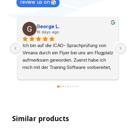
review us on
George L.
F
16 days ago
a
Ich bin auf die ICAO- Sprachprüfung von 
Ich habe
Vimana durch ein Flyer bei uns am Flugplatz 
Vimana g
aufmerksam geworden. Zuerst habe ich 
Von Best
mich mit der Training Software vorbereitet, 
zur Prüfu
was aus meiner Sicht sehr hilfreich ist. Die 
vor alle
online-Buchung eines Termins hat 
zu Empf
einwandfrei funktioniert, auch relativ 
kurzfristig. Die Prüfung selbst wurde als 
zoom-Sitzung durchgeführt und fand in 
einer sehr angenehmen Atmosphäre statt. 
Similar products
Das Ergebnis mit allen dazugehörigen 
Dokumenten war am selben Tag in meiner 
Inbox. Alles in allem eine tolle Erfahrung, 