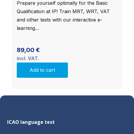
Prepare yourself optimally for the Basic
Qualification at IP! Train MRT, WRT, VAT
and other tests with our interactive e-
learning…
89,00
€
incl. VAT.
Add to cart
ICAO language test