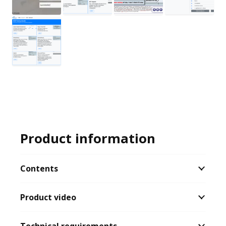
Product information
Contents
Product video