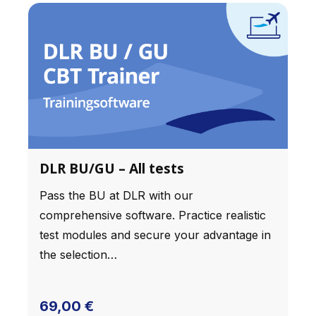
kann ich nur weiter empfehlen!
DLR BU/GU – All tests
Pass the BU at DLR with our
comprehensive software. Practice realistic
test modules and secure your advantage in
the selection…
69,00
€