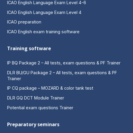
ICAO English Language Exam Level 4-6
ICAO English Language Exam Level 4
ICAO preparation
ICAO English exam training software
Training software
IP BQ Package 2 – All tests, exam questions & PF Trainer
DLR BU/GU Package 2 – All tests, exam questions & PF
Trainer
IP CQ package – MOZARD & color tank test
DLR GQ DCT Module Trainer
Potential exam questions Trainer
Preparatory seminars