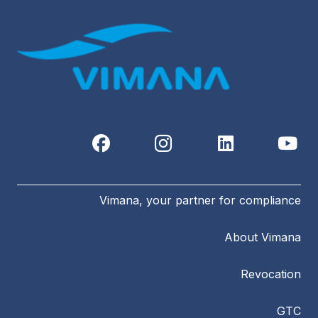
Vimana, your partner for compliance
About Vimana
Revocation
GTC