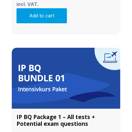
incl. VAT.
Add to cart
IP BQ Package 1 – All tests +
Potential exam questions