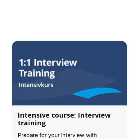
Intensive course: Interview
training
Prepare for your interview with