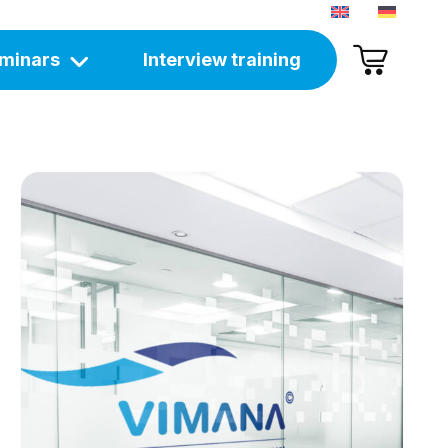
minars
Interview training