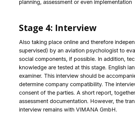
planning, assessment or even implementation
Stage 4: Interview
Also taking place online and therefore indepen
supervised) by an aviation psychologist to eva
social components, if possible. In addition, t
knowledge are tested at this stage. English la
examiner. This interview should be accompanied
determine company compatibility. The intervie
consent of the parties. A short report, together 
assessment documentation. However, the transc
interview remains with VIMANA GmbH.