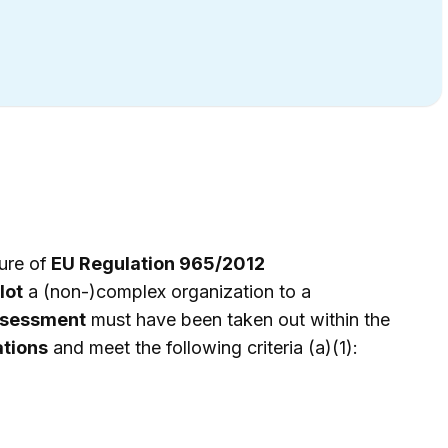
ure of
EU Regulation 965/2012
lot
a (non-)complex organization to a
sessment
must have been taken out within the
ations
and meet the following criteria (a)(1):