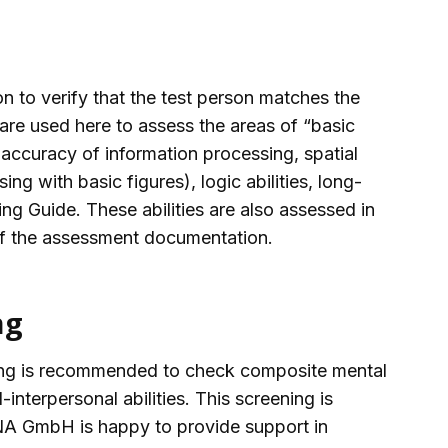
 to verify that the test person matches the
e used here to assess the areas of “basic
accuracy of information processing, spatial
sing with basic figures), logic abilities, long-
ng Guide. These abilities are also assessed in
 of the assessment documentation.
ng
eening is recommended to check composite mental
al-interpersonal abilities. This screening is
MANA GmbH is happy to provide support in