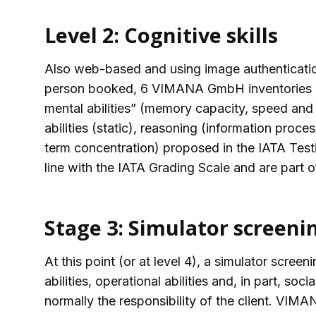
Level 2: Cognitive skills
Also web-based and using image authentication
person booked, 6 VIMANA GmbH inventories ar
mental abilities” (memory capacity, speed and 
abilities (static), reasoning (information proces
term concentration) proposed in the IATA Testi
line with the IATA Grading Scale and are part
Stage 3: Simulator screeni
At this point (or at level 4), a simulator scr
abilities, operational abilities and, in part, soci
normally the responsibility of the client. VI