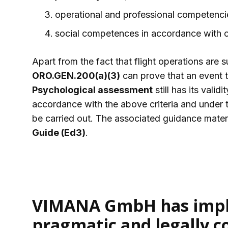
operational and professional competenci
social competences in accordance with 
Apart from the fact that flight operations are s
ORO.GEN.200(a)(3)
can prove that an event 
Psychological assessment
still has its vali
accordance with the above criteria and under t
be carried out. The associated guidance mater
Guide (Ed3)
.
VIMANA GmbH has impl
pragmatic and legally c