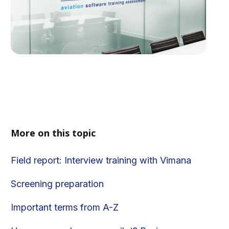
More on this topic
Field report: Interview training with Vimana
Screening preparation
Important terms from A-Z