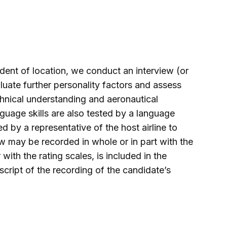
dent of location, we conduct an interview (or
luate further personality factors and assess
echnical understanding and aeronautical
nguage skills are also tested by a language
 by a representative of the host airline to
w may be recorded in whole or in part with the
with the rating scales, is included in the
ript of the recording of the candidate’s