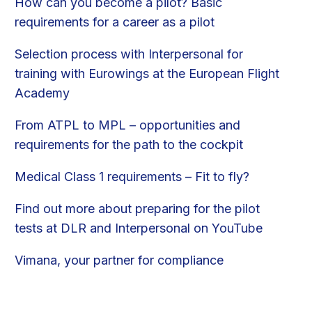
How can you become a pilot? Basic
requirements for a career as a pilot
Selection process with Interpersonal for
training with Eurowings at the European Flight
Academy
From ATPL to MPL – opportunities and
requirements for the path to the cockpit
Medical Class 1 requirements – Fit to fly?
Find out more about preparing for the pilot
tests at DLR and Interpersonal on YouTube
Vimana, your partner for compliance