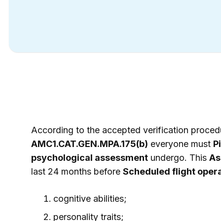
According to the accepted verification proced
AMC1.CAT.GEN.MPA.175(b)
everyone must
Pi
psychological assessment
undergo. This
As
last 24 months before
Scheduled flight oper
cognitive abilities;
personality traits;