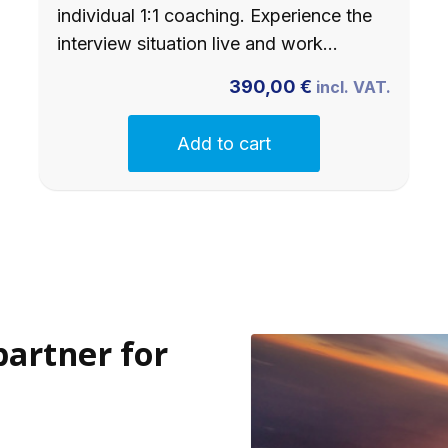
individual 1:1 coaching. Experience the
interview situation live and work…
390,00
€
incl. VAT.
Add to cart
partner for