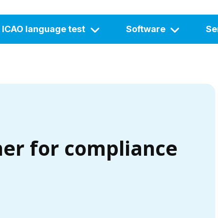
ICAO language test
Software
Se
ner for compliance