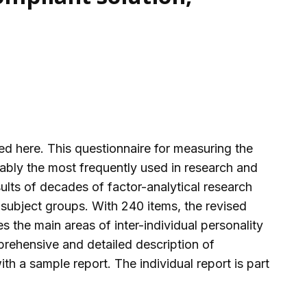
d here. This questionnaire for measuring the
bably the most frequently used in research and
sults of decades of factor-analytical research
 subject groups. With 240 items, the revised
the main areas of inter-individual personality
prehensive and detailed description of
th a sample report. The individual report is part