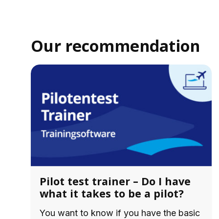
Our recommendation
Pilot test trainer – Do I have
what it takes to be a pilot?
You want to know if you have the basic