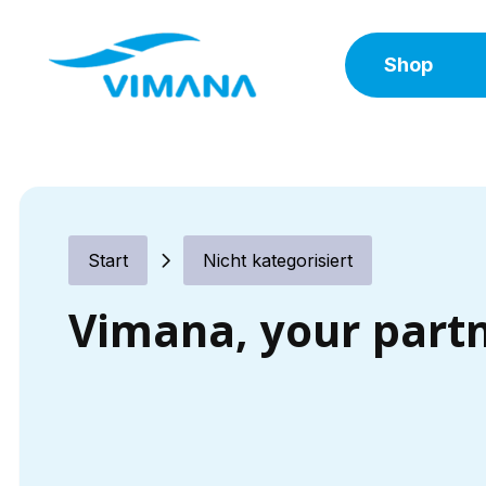
Shop
Start
Nicht kategorisiert
Vimana, your part