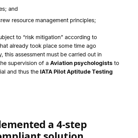
es; and
crew resource management principles;
ubject to “risk mitigation” according to
that already took place some time ago
dity, this assessment must be carried out in
he supervision of a
Aviation psychologists
to
ial and thus the
IATA Pilot Aptitude Testing
emented a 4-step
ompliant solution,