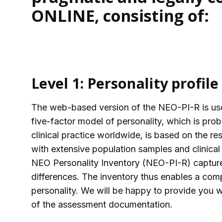
ONLINE, consisting of:
Level 1: Personality profile
The web-based version of the NEO-PI-R is use
five-factor model of personality, which is pro
clinical practice worldwide, is based on the re
with extensive population samples and clinical
NEO Personality Inventory (NEO-PI-R) captures 
differences. The inventory thus enables a com
personality. We will be happy to provide you wi
of the assessment documentation.