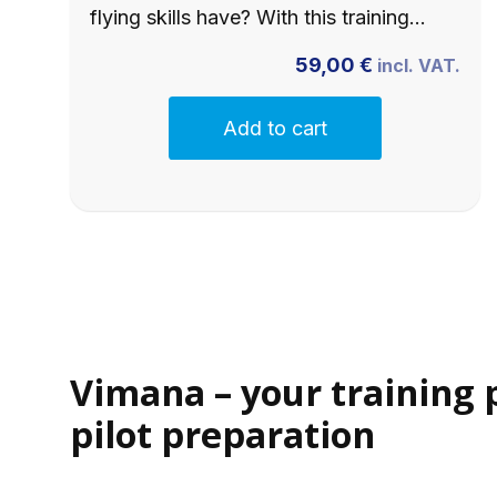
flying skills have? With this training…
59,00
€
incl. VAT.
Add to cart
Vimana – your training 
pilot preparation