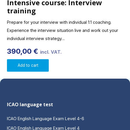
Intensive course: Interview
training
Prepare for your interview with individual 1:1 coaching.
Experience the interview situation live and work out your
individual interview strategy…
390,00
€
incl. VAT.
Add to cart
ICAO language test
ICAO English Language Exam Level 4-6
ICAO English Language Exam Level 4