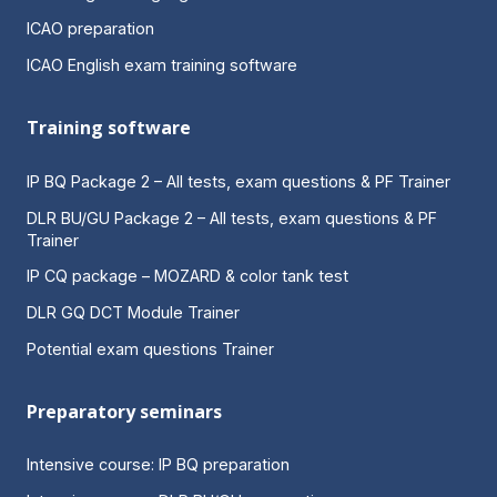
ICAO preparation
ICAO English exam training software
Training software
IP BQ Package 2 – All tests, exam questions & PF Trainer
DLR BU/GU Package 2 – All tests, exam questions & PF
Trainer
IP CQ package – MOZARD & color tank test
DLR GQ DCT Module Trainer
Potential exam questions Trainer
Preparatory seminars
Intensive course: IP BQ preparation