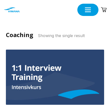
Coaching
Showing the single result