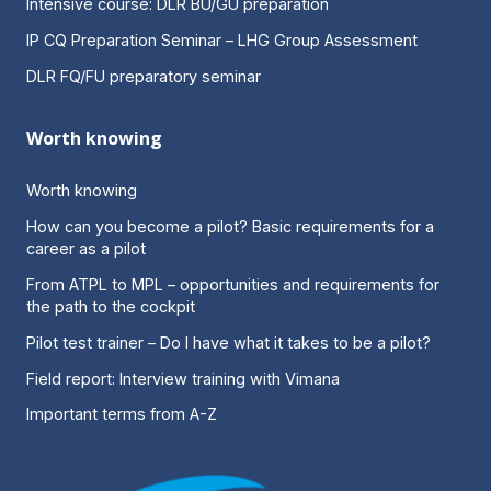
Intensive course: DLR BU/GU preparation
IP CQ Preparation Seminar – LHG Group Assessment
DLR FQ/FU preparatory seminar
Worth knowing
Worth knowing
How can you become a pilot? Basic requirements for a
career as a pilot
From ATPL to MPL – opportunities and requirements for
the path to the cockpit
Pilot test trainer – Do I have what it takes to be a pilot?
Field report: Interview training with Vimana
Important terms from A-Z