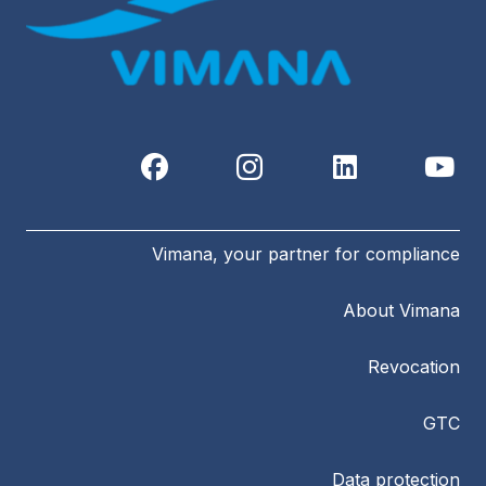
Vimana, your partner for compliance
About Vimana
Revocation
GTC
Data protection