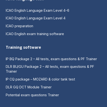
ICAO English Language Exam Level 4-6
ICAO English Language Exam Level 4
ICAO preparation
ICAO English exam training software
Training software
IP BQ Package 2 – All tests, exam questions & PF Trainer
DLR BU/GU Package 2 – All tests, exam questions & PF
Trainer
IP CQ package – MOZARD & color tank test
DLR GQ DCT Module Trainer
Potential exam questions Trainer