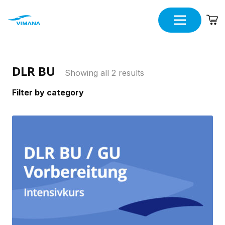
DLR BU
Showing all 2 results
Filter by category