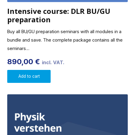
Intensive course: DLR BU/GU
preparation
Buy all BU/GU preparation seminars with all modules in a
bundle and save. The complete package contains all the
seminars…
890,00
€
incl. VAT.
Add to cart