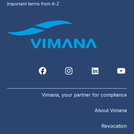
Important terms from A-Z
Vimana, your partner for compliance
About Vimana
Revocation