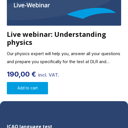
Live webinar: Understanding
physics
Our physics expert will help you, answer all your questions
and prepare you specifically for the test at DLR and…
190,00
€
incl. VAT.
Add to cart
ICAO language test