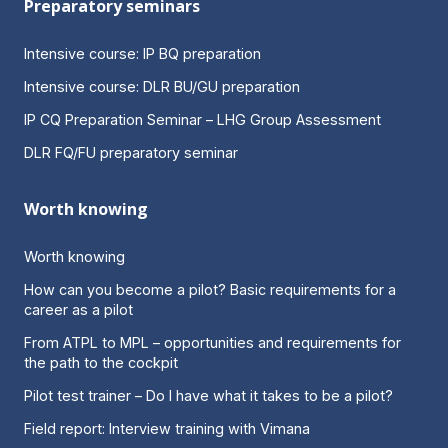
Preparatory seminars
Intensive course: IP BQ preparation
Intensive course: DLR BU/GU preparation
IP CQ Preparation Seminar – LHG Group Assessment
DLR FQ/FU preparatory seminar
Worth knowing
Worth knowing
How can you become a pilot? Basic requirements for a
career as a pilot
From ATPL to MPL – opportunities and requirements for
the path to the cockpit
Pilot test trainer – Do I have what it takes to be a pilot?
Field report: Interview training with Vimana