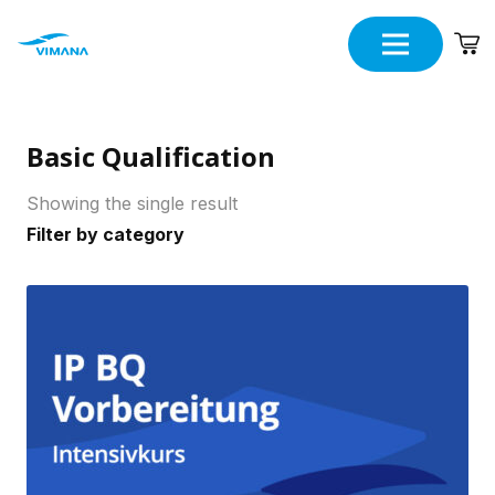
Basic Qualification
Showing the single result
Filter by category