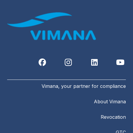
Vimana, your partner for compliance
About Vimana
Revocation
GTC