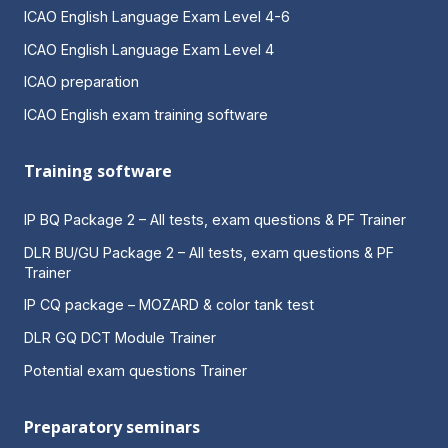
ICAO English Language Exam Level 4-6
ICAO English Language Exam Level 4
ICAO preparation
ICAO English exam training software
Training software
IP BQ Package 2 – All tests, exam questions & PF Trainer
DLR BU/GU Package 2 – All tests, exam questions & PF
Trainer
IP CQ package – MOZARD & color tank test
DLR GQ DCT Module Trainer
Potential exam questions Trainer
Preparatory seminars