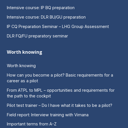
Intensive course: IP BQ preparation
Intensive course: DLR BU/GU preparation
IP CQ Preparation Seminar – LHG Group Assessment
DLR FQ/FU preparatory seminar
Worth knowing
Worth knowing
How can you become a pilot? Basic requirements for a
career as a pilot
From ATPL to MPL – opportunities and requirements for
the path to the cockpit
Pilot test trainer – Do I have what it takes to be a pilot?
Field report: Interview training with Vimana
Important terms from A-Z