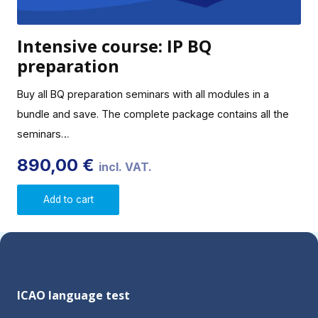
Intensive course: IP BQ
preparation
Buy all BQ preparation seminars with all modules in a
bundle and save. The complete package contains all the
seminars…
890,00
€
incl. VAT.
Add to cart
ICAO language test